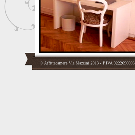
© Affittacamere Via Mazzini 2013 - P.IVA 02226960