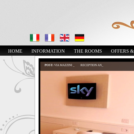
HOME
INFORMATION
THE ROOMS
OFFERS &
POST:
VIA MAZZINI B&B
RECEPTION AND RELAX