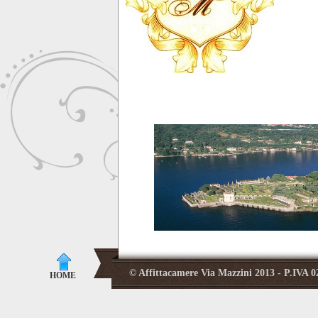
© Affittacamere Via Mazzini 2013 - P.IVA
HOME