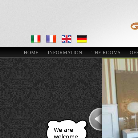
HOME
INFORMATION
THE ROOMS
OFF