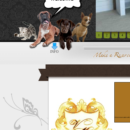
1
2
3
4
INFO
Direct reservation with